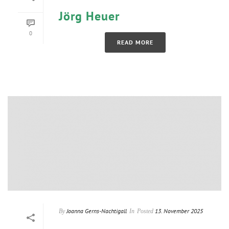
Jörg Heuer
0
READ MORE
Joanna Gerns-Nachtigall
13. November 2025
By
In
Posted