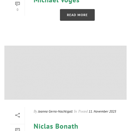
0
READ MORE
Joanna Gerns-Nachtigall
11. November 2025
By
In
Posted
Niclas Bonath