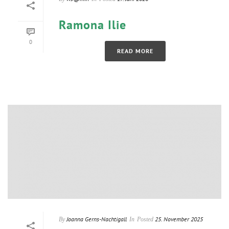
Ramona Ilie
0
READ MORE
Joanna Gerns-Nachtigall
25. November 2025
By
In
Posted