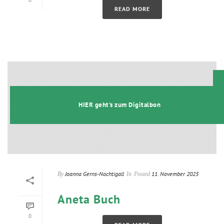
0
READ MORE
t
HIER geht's zum Digitalbon
Joanna Gerns-Nachtigall
11. November 2025
By
In
Posted
Aneta Buch
0