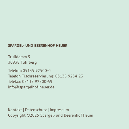
SPARGEL- UND BEERENHOF HEUER
Trülldamm 5
30938 Fuhrberg
Telefon: 05135 92500-0
Telefon Tischreservierung: 05135 9254-23
Telefax: 05135 92500-59
info@spargelhof-heuer.de
Kontakt
|
Datenschutz
|
Impressum
Copyright ©2025 Spargel- und Beerenhof Heuer