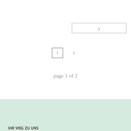
1
2
page
1
of
2
IHR WEG ZU UNS