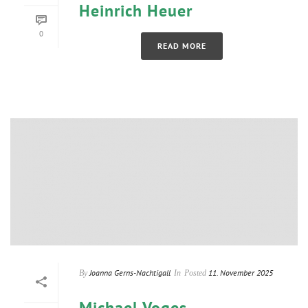
Heinrich Heuer
0
READ MORE
Joanna Gerns-Nachtigall
11. November 2025
By
In
Posted
Michael Voges