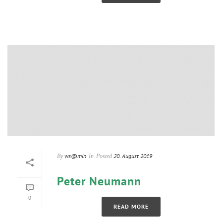
ws@min
20. August 2019
By
In
Posted
Peter Neumann
0
READ MORE