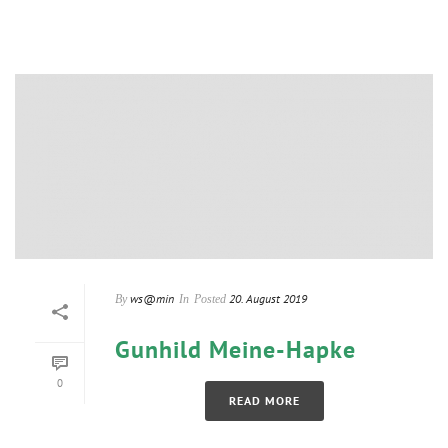
ws@min
20. August 2019
By
In
Posted
Gunhild Meine-Hapke
0
READ MORE