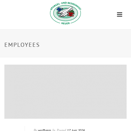
EMPLOYEES
ws@min
17. Juni 2026
By
In
Posted