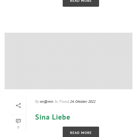
READ MORE
ws@min
24. Oktober 2022
By
In
Posted
Sina Liebe
0
READ MORE