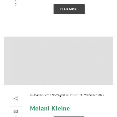
0
READ MORE
Joanna Gerns-Nachtigall
11. November 2025
By
In
Posted
Melani Kleine